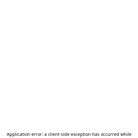
Application error: a
client
-side exception has occurred while