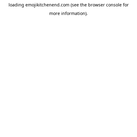
loading
emojikitchenend.com
(see the
browser console
for
more information).