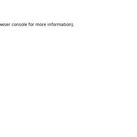
owser console
for more information).