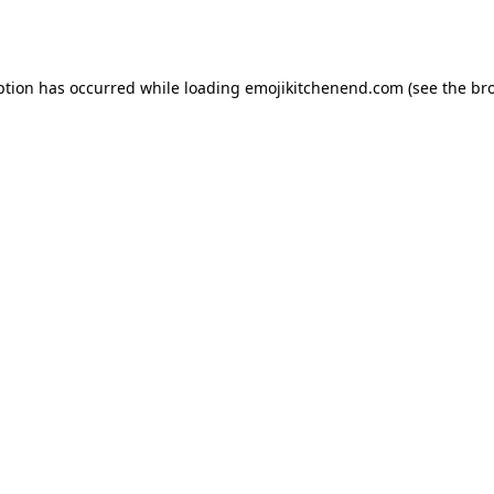
ption has occurred while loading
emojikitchenend.com
(see the
br