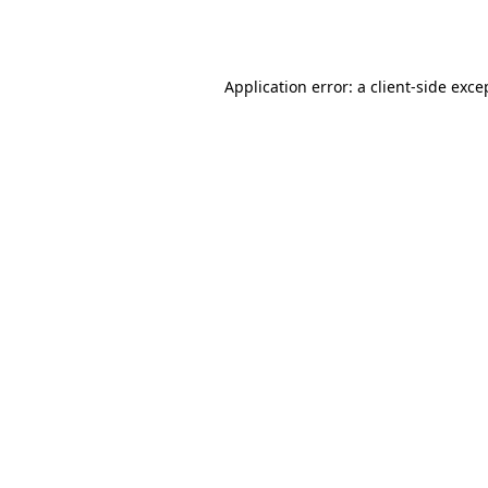
Application error: a
client
-side exce