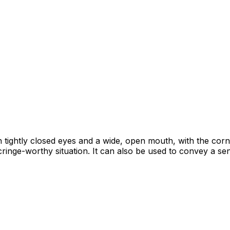
ith tightly closed eyes and a wide, open mouth, with the cor
inge-worthy situation. It can also be used to convey a s