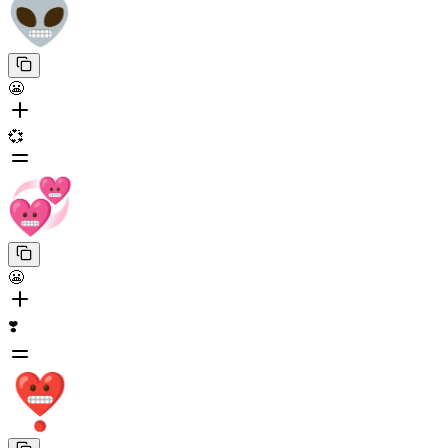
😬
💞
😬
❣️