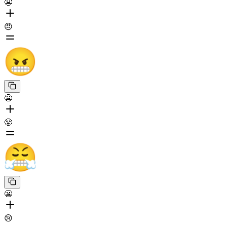
😬
😠
😬
😤
😬
😢