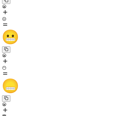
😬
😐
😬
😶
😬