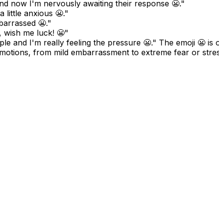
and now I'm nervously awaiting their response 😬."
 little anxious 😬."
mbarrassed 😬."
, wish me luck! 😬"
ople and I'm really feeling the pressure 😬." The emoji 😬 is
emotions, from mild embarrassment to extreme fear or stres