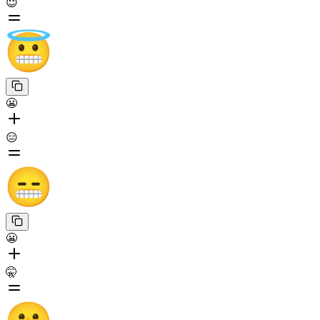
😇
😬
😑
😬
🤫