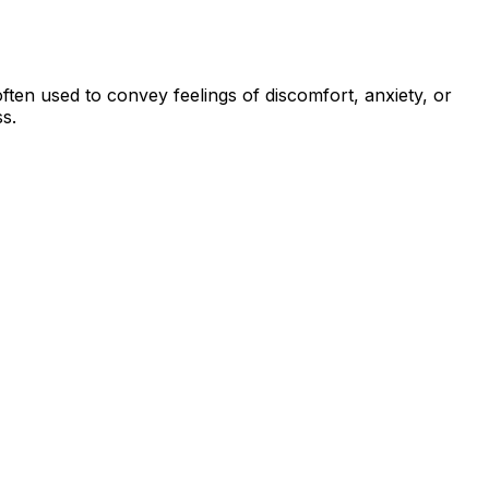
 often used to convey feelings of discomfort, anxiety, or
s.