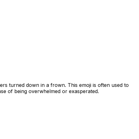
ners turned down in a frown. This emoji is often used to
ense of being overwhelmed or exasperated.