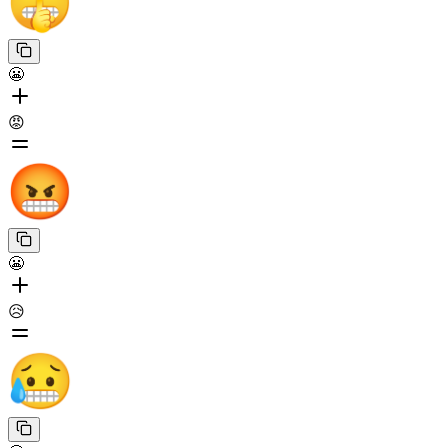
😬
😡
😬
😥