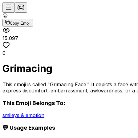
😬
Copy Emoji
15,097
0
Grimacing
This emoji is called "Grimacing Face." It depicts a face w
express discomfort, embarrassment, awkwardness, or a cr
This Emoji Belongs To:
smileys & emotion
💬 Usage Examples