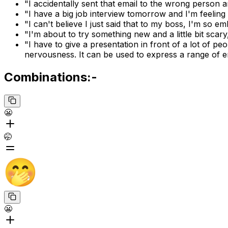
"I accidentally sent that email to the wrong person 
"I have a big job interview tomorrow and I'm feeling a
"I can't believe I just said that to my boss, I'm so e
"I'm about to try something new and a little bit scary
"I have to give a presentation in front of a lot of pe
nervousness. It can be used to express a range of 
Combinations:-
😬
🤭
😬