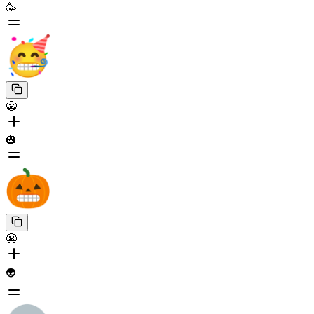
🥳
😬
🎃
😬
👽