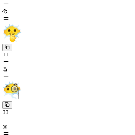
🤫
😶‍🌫️
🧐
😶‍🌫️
😡