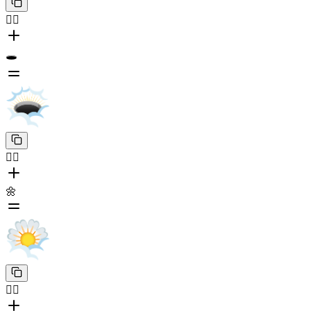
😶‍🌫️
🕳️
😶‍🌫️
🌼
😶‍🌫️