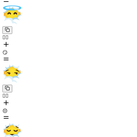
😶‍🌫️
😏
😶‍🌫️
😔