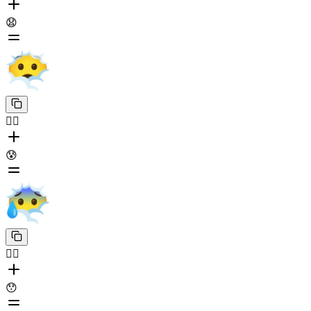
😧
😶‍🌫️
😰
😶‍🌫️
😯