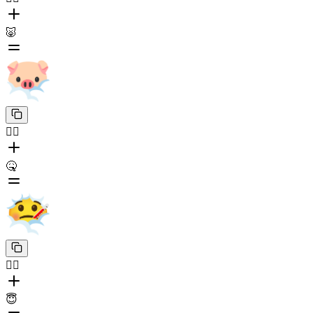
🐷
😶‍🌫️
🤒
😶‍🌫️
😇