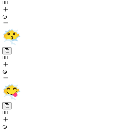
😶‍🌫️
😗
😶‍🌫️
😋
😶‍🌫️
🙃