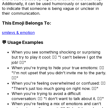
Additionally, it can be used humorously or sarcastically
to indicate that someone is being vague or unclear in
their communication.
This Emoji Belongs To:
smileys & emotion
💬 Usage Examples
When you see something shocking or surprising
but try to play it cool: 😶‍🌫️ "I can't believe I got the
job! 😶‍🌫️"
When you're trying to hide your true emotions: 😶‍🌫️
"I'm not upset that you didn't invite me to the party.
😶‍🌫️"
When you're feeling overwhelmed or confused: 😶‍🌫️
"There's just too much going on right now. 😶‍🌫️"
When you're trying to avoid a difficult
conversation: 😶‍🌫️ "I don't want to talk about it. 😶‍🌫️"
When you're feeling a mix of emotions and can't