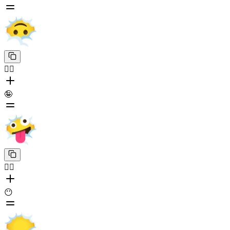
😶‍🌫️
🤪
😶‍🌫️
😶