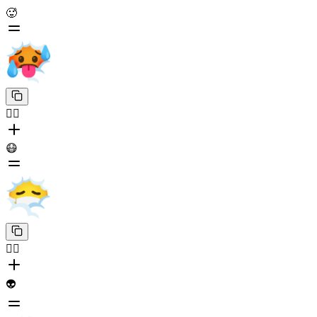
🥵
😶‍🌫️
😷
😶‍🌫️
👽