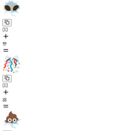
😶‍🌫️
🎊
😶‍🌫️
💩