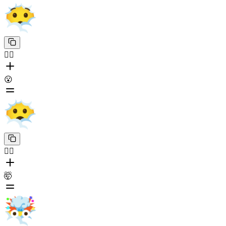
😶‍🌫️
😮
😶‍🌫️
🤯