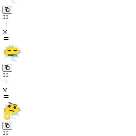
😶‍🌫️
😑
😶‍🌫️
🤔
😶‍🌫️