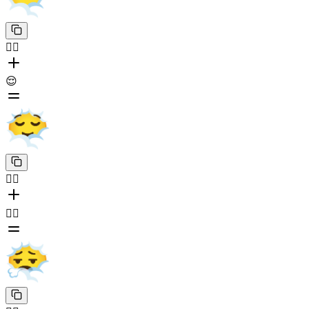
😶‍🌫️
😌
😶‍🌫️
😮‍💨