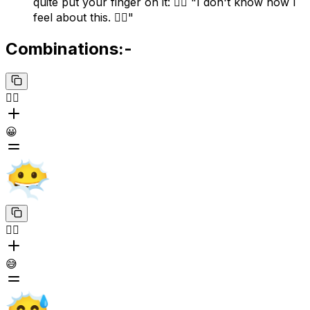
quite put your finger on it: 😶‍🌫️ "I don't know how I
feel about this. 😶‍🌫️"
Combinations:-
😶‍🌫️
😀
😶‍🌫️
😅