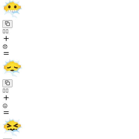
😶‍🌫️
😞
😶‍🌫️
😖