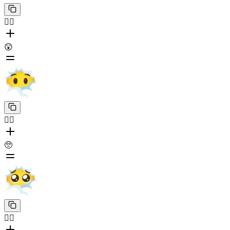
😶‍🌫️
😲
😶‍🌫️
🥺
😶‍🌫️