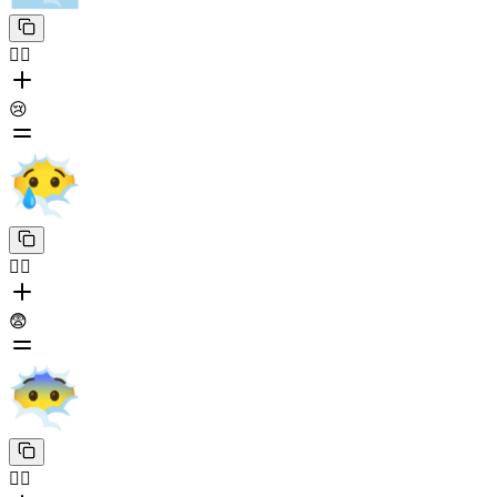
😶‍🌫️
😢
😶‍🌫️
😨
😶‍🌫️