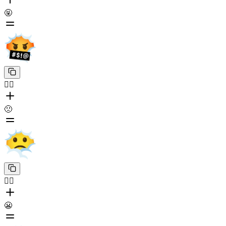
🤬
😶‍🌫️
🙁
😶‍🌫️
😬