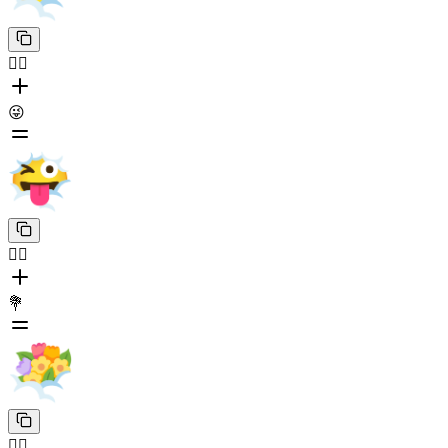
😶‍🌫️
😜
😶‍🌫️
💐
😶‍🌫️