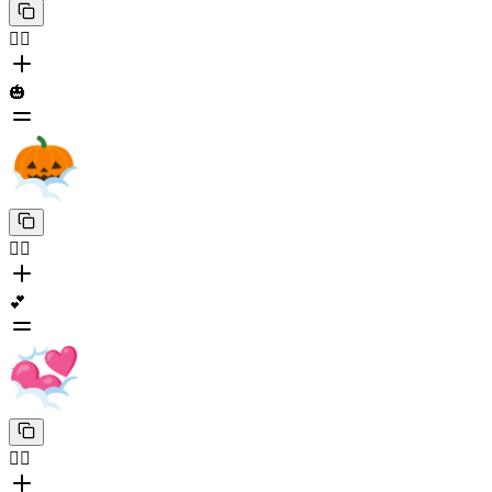
😶‍🌫️
🎃
😶‍🌫️
💕
😶‍🌫️