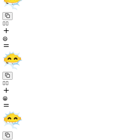
😶‍🌫️
😄
😶‍🌫️
😁