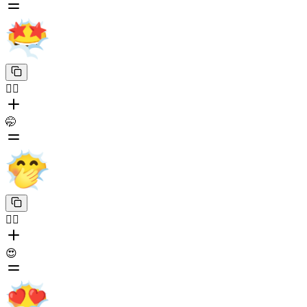
😶‍🌫️
🤭
😶‍🌫️
😍