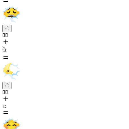
😶‍🌫️
🌜
😶‍🌫️
☺️