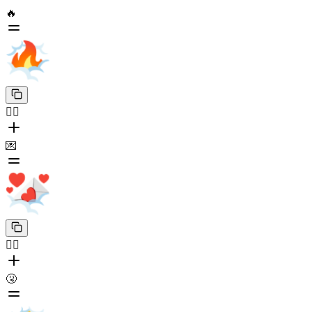
🔥
😶‍🌫️
💌
😶‍🌫️
🤧