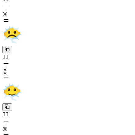
☹️
😶‍🌫️
🙂
😶‍🌫️
😩