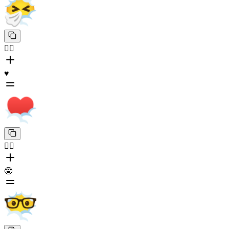
😶‍🌫️
♥️
😶‍🌫️
🤓