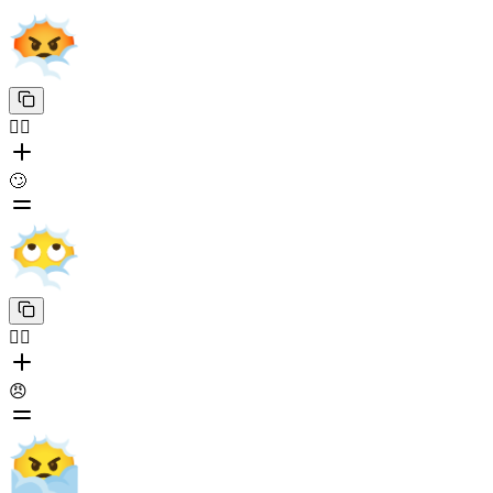
😶‍🌫️
🙄
😶‍🌫️
😠