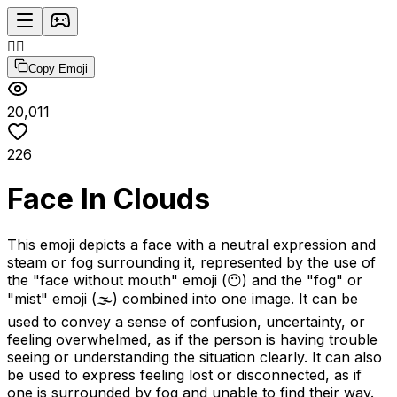
😶‍🌫️
Copy Emoji
20,011
226
Face In Clouds
This emoji depicts a face with a neutral expression and
steam or fog surrounding it, represented by the use of
the "face without mouth" emoji (😶) and the "fog" or
"mist" emoji (🌫️) combined into one image. It can be
used to convey a sense of confusion, uncertainty, or
feeling overwhelmed, as if the person is having trouble
seeing or understanding the situation clearly. It can also
be used to express feeling lost or disconnected, as if
one is surrounded by fog and unable to find their way.