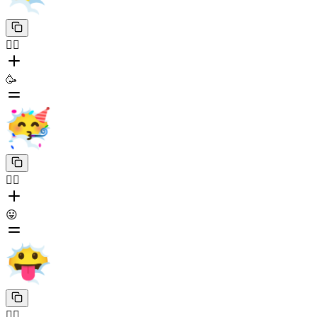
😶‍🌫️
🥳
😶‍🌫️
😛
😶‍🌫️