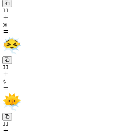
😶‍🌫️
😣
😶‍🌫️
🌞
😶‍🌫️