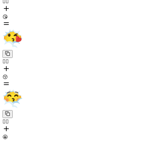
😶‍🌫️
😘
😶‍🌫️
😚
😶‍🌫️
🤩