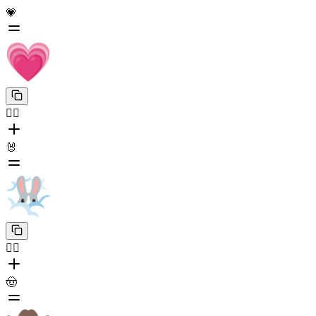
💗
😶‍🌫️
🐰
😶‍🌫️
🤠