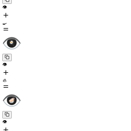
👁️
🍳
👁️
🦪
👁️