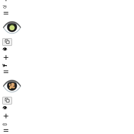
🍈
👁️
🫚
👁️
🥒