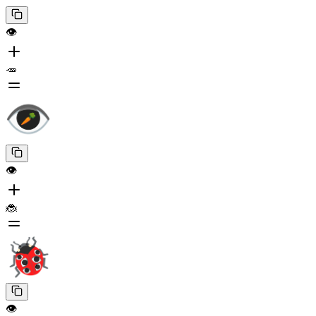
👁️
🥕
👁️
🐞
👁️