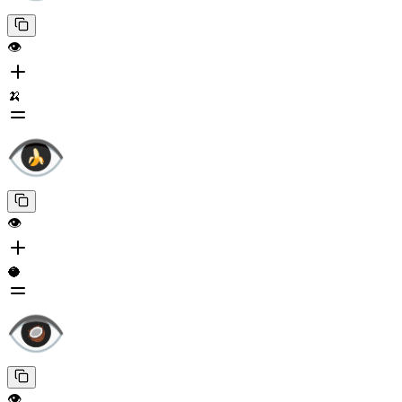
👁️
🍌
👁️
🥥
👁️