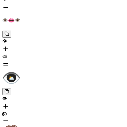
👁️
⛅
👁️
🦁