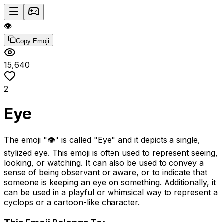
👁️
Copy Emoji
15,640
2
Eye
The emoji "👁️" is called "Eye" and it depicts a single,
stylized eye. This emoji is often used to represent seeing,
looking, or watching. It can also be used to convey a
sense of being observant or aware, or to indicate that
someone is keeping an eye on something. Additionally, it
can be used in a playful or whimsical way to represent a
cyclops or a cartoon-like character.