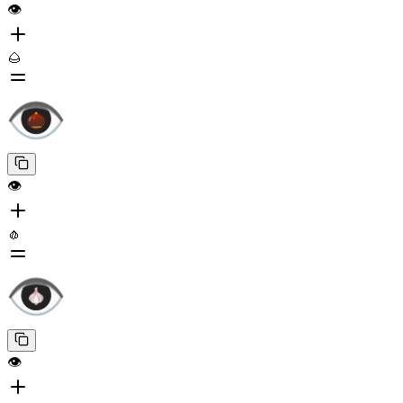
👁️
🌰
👁️
🧄
👁️