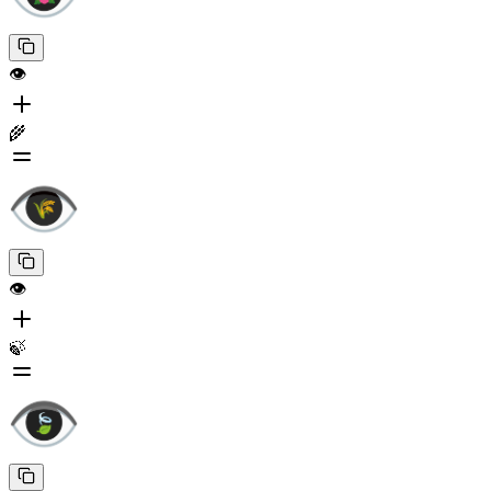
👁️
🌾
👁️
🍃