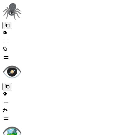
👁️
🪐
👁️
🏞️