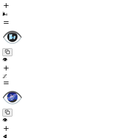
🌬️
👁️
🌌
👁️
🥩