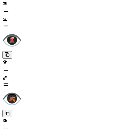
👁️
🌋
👁️
🍂
👁️