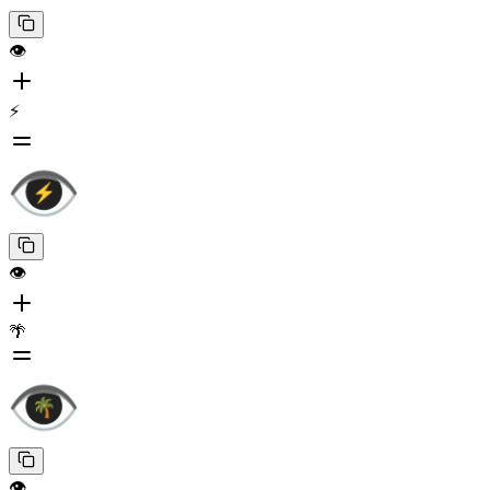
👁️
⚡
👁️
🌴
👁️