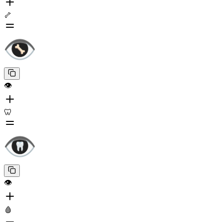
🦴
👁️
🦷
👁️
🩸