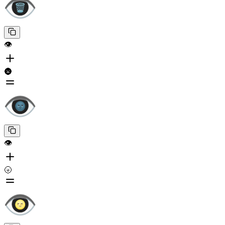
👁️
🌚
👁️
🌝