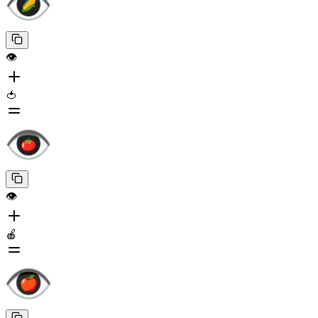
👁️
🍅
👁️
🍎