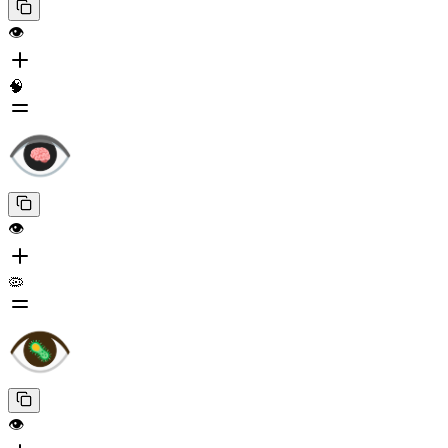
👁️
🧠
👁️
🦠
👁️