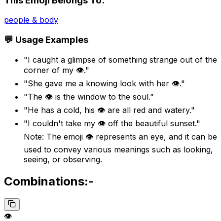
This Emoji Belongs To:
people & body
💬 Usage Examples
"I caught a glimpse of something strange out of the
corner of my 👁️."
"She gave me a knowing look with her 👁️."
"The 👁️ is the window to the soul."
"He has a cold, his 👁️ are all red and watery."
"I couldn't take my 👁️ off the beautiful sunset."
Note: The emoji 👁️ represents an eye, and it can be
used to convey various meanings such as looking,
seeing, or observing.
Combinations:-
👁️