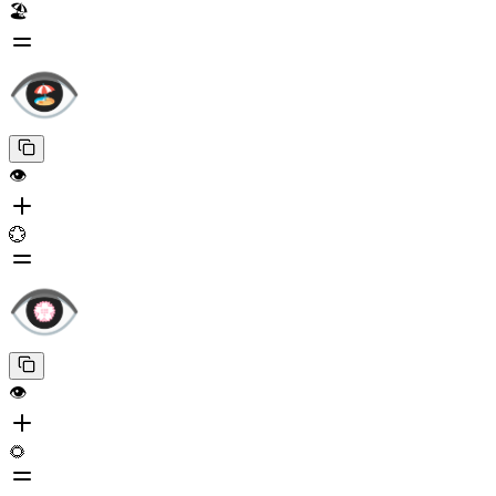
🏖️
👁️
💮
👁️
🌻