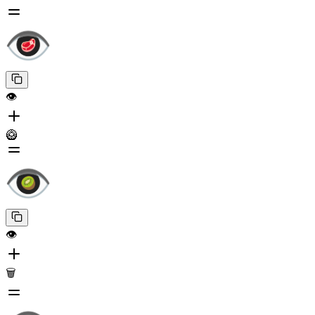
👁️
🥝
👁️
🗑️