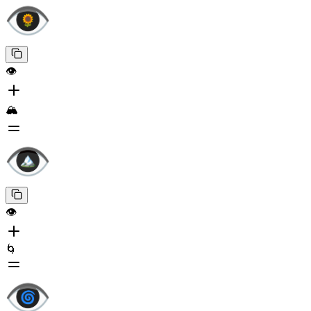
👁️
🏔️
👁️
🌀