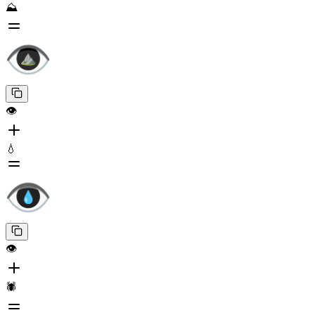
⛰️
👁️
💧
👁️
🕷️