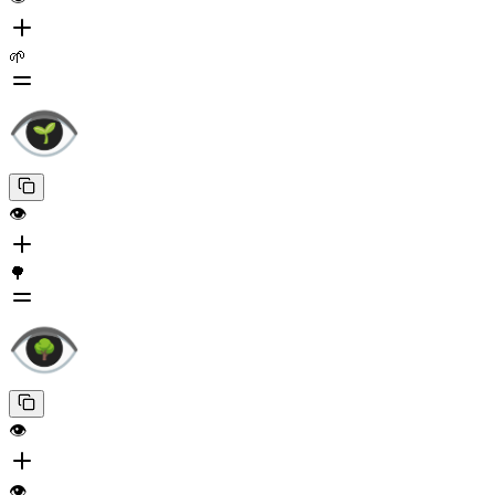
🌱
👁️
🌳
👁️
👁️