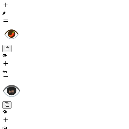
🌶️
👁️
🦗
👁️
🧀