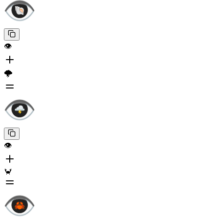
👁️
🌩️
👁️
🦀