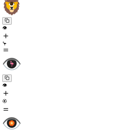
👁️
🦩
👁️
🏵️