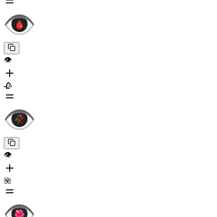
👁️
🥀
👁️
🌺