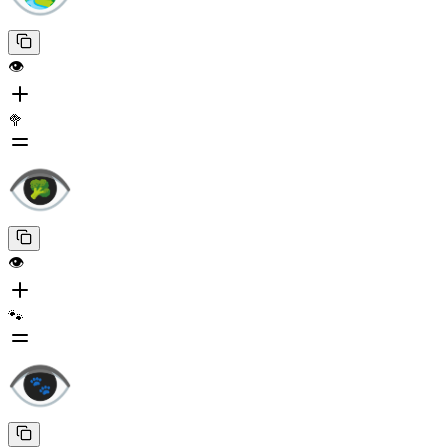
👁️
🥦
👁️
🐾