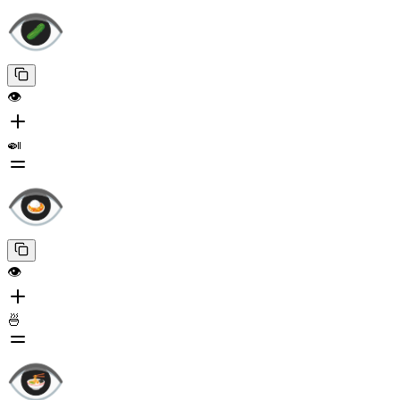
👁️
🍛
👁️
🍜