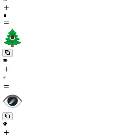
🌲
👁️
☄️
👁️