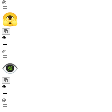
🙈
👁️
🌿
👁️
🐚