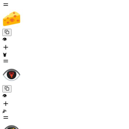
👁️
🦞
👁️
🌽