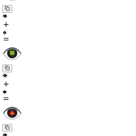
👁️
🍀
👁️
🍁
👁️