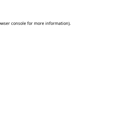
owser console
for more information).