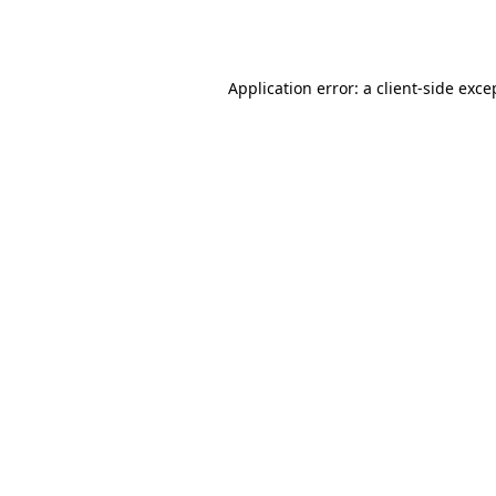
Application error: a
client
-side exce