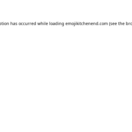
ption has occurred while loading
emojikitchenend.com
(see the
br