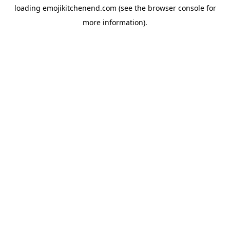
loading
emojikitchenend.com
(see the
browser console
for
more information).