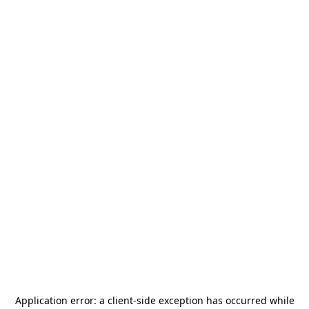
Application error: a
client
-side exception has occurred while