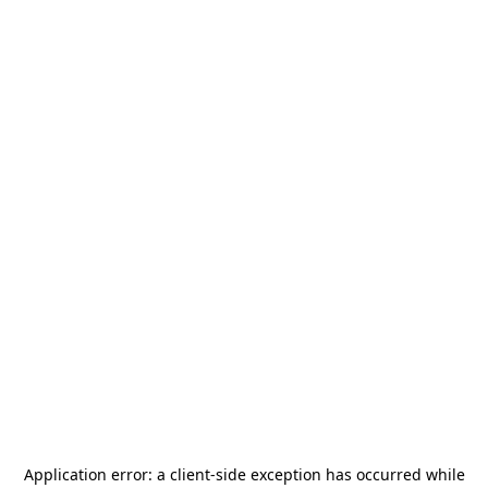
Application error: a
client
-side exception has occurred while