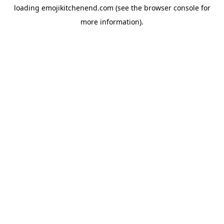
loading
emojikitchenend.com
(see the
browser console
for
more information).