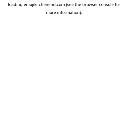
loading
emojikitchenend.com
(see the
browser console
for
more information).