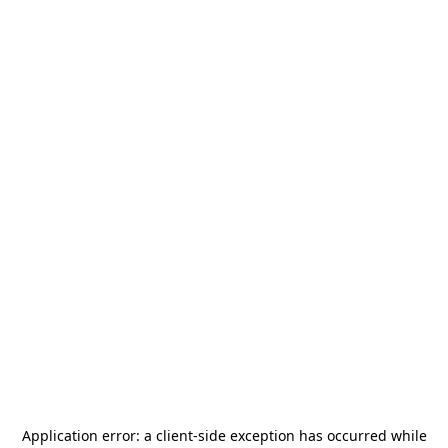
Application error: a
client
-side exception has occurred while